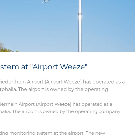
stem at "Airport Weeze"
 Niederrhein Airport (Airport Weeze) has operated as a
halia. The airport is owned by the operating
ederrhein Airport (Airport Weeze) has operated as a
alia. The airport is owned by the operating company
acking monitoring system at the airport. The new