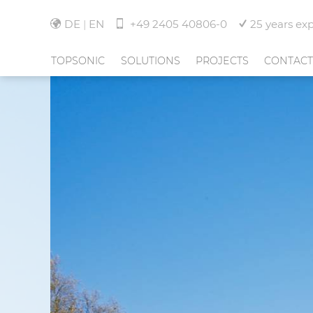
DE
EN
+49 2405 40806-0
25 years ex
TOPSONIC
SOLUTIONS
PROJECTS
CONTACT
ABOUT TOPSONIC
NOISE MONITORING
HANNOVER AIRPORT
TEAM
FLIGHT TRACKING
INDIRA GANDHI INTE
AIRPORT-DELHI
NEWS
COMMUNITY MANAGEMENT
EUROAIRPORT BASEL 
FREIBURG
JOBS
SERVICES
AND MORE
CORPORATE GROUP