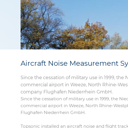
Aircraft Noise Measurement Sy
Since the cessation of military use in 1999, the
commercial airport in Weeze, North Rhine-Westp
company Flughafen Niederrhein GmbH.
Since the cessation of military use in 1999, the Ni
commercial airport in Weeze, North Rhine-Westph
Flughafen Niederrhein GmbH.
Topsonic installed an aircraft noise and flight tr