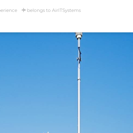
perience
belongs to AirITSystems
RNATIONAL
- MULHOUSE -