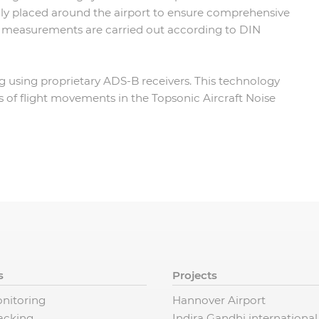
ly placed around the airport to ensure comprehensive
se measurements are carried out according to DIN
ing using proprietary ADS-B receivers. This technology
is of flight movements in the Topsonic Aircraft Noise
s
Projects
nitoring
Hannover Airport
racking
Indira Gandhi international