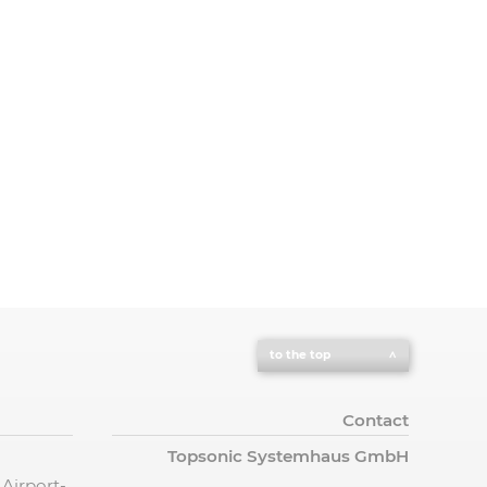
to the top
Contact
Topsonic Systemhaus GmbH
 Airport-