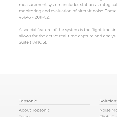
measurement system includes stations strategical
monitoring and evaluation of aircraft noise. The
45643 - 2011-02.
A special feature of the system is the flight track
allows for the active real-time capture and analys
Suite (TANOS).
Topsonic
Solution
About Topsonic
Noise Mo
Team
Flight T