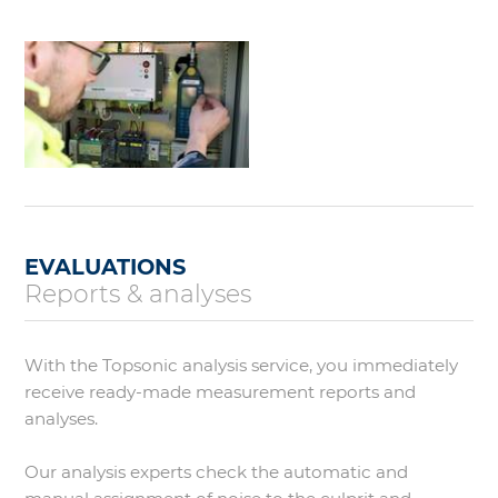
EVALUATIONS
Reports & analyses
With the Topsonic analysis service, you immediately
receive ready-made measurement reports and
analyses.
Our analysis experts check the automatic and