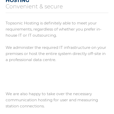
HOSTING
Convenient & secure
Topsonic Hosting is definitely able to meet your
requirements, regardless of whether you prefer in-
house IT or IT outsourcing.
We administer the required IT infrastructure on your
premises or host the entire system directly off-site in
a professional data centre.
We are also happy to take over the necessary
communication hosting for user and measuring
station connections.