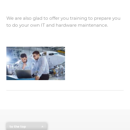
We are also glad to offer you training to prepare you
to do your own IT and hardware maintenance.
to the top