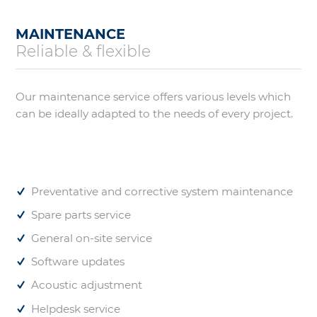
MAINTENANCE
Reliable & flexible
Our maintenance service offers various levels which
can be ideally adapted to the needs of every project.
Preventative and corrective system maintenance
Spare parts service
General on-site service
Software updates
Acoustic adjustment
Helpdesk service