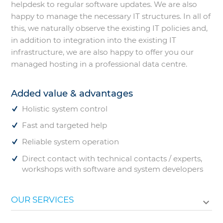
helpdesk to regular software updates. We are also
happy to manage the necessary IT structures. In all of
this, we naturally observe the existing IT policies and,
in addition to integration into the existing IT
infrastructure, we are also happy to offer you our
managed hosting in a professional data centre.
Added value & advantages
Holistic system control
Fast and targeted help
Reliable system operation
Direct contact with technical contacts / experts,
workshops with software and system developers
OUR SERVICES