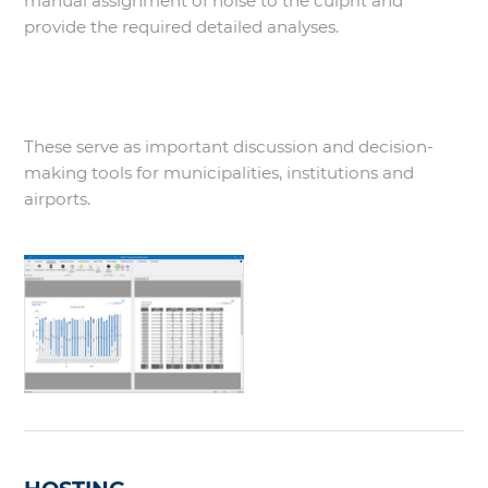
manual assignment of noise to the culprit and
provide the required detailed analyses.
These serve as important discussion and decision-
making tools for municipalities, institutions and
airports.