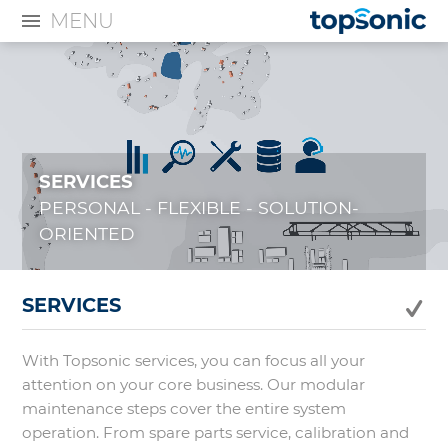
MENU
SERVICES
PERSONAL - FLEXIBLE - SOLUTION-
ORIENTED
SERVICES
With Topsonic services, you can focus all your
attention on your core business. Our modular
maintenance steps cover the entire system
operation. From spare parts service, calibration and