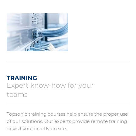
TRAINING
Expert know-how for your
teams
Topsonic training courses help ensure the proper use
of our solutions. Our experts provide remote training
or visit you directly on site.