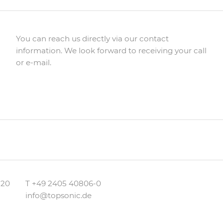
You can reach us directly via our contact
information. We look forward to receiving your call
or e-mail.
 20
T
+49 2405 40806-0
info@topsonic.de