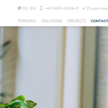
DE
EN
+49 2405 40806-0
25 years ex
TOPSONIC
SOLUTIONS
PROJECTS
CONTAC
ABOUT TOPSONIC
NOISE MONITORING
HANNOVER AIRPORT
TEAM
FLIGHT TRACKING
INDIRA GANDHI INTE
AIRPORT-DELHI
NEWS
COMMUNITY MANAGEMENT
EUROAIRPORT BASEL 
FREIBURG
JOBS
SERVICES
AND MORE
CORPORATE GROUP