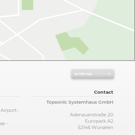
to the top
Contact
Topsonic Systemhaus GmbH
 Airport-
Adenauerstraße 20
Europark A2
se -
52146 Würselen