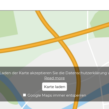
Laden der Karte akzeptieren Sie die Datenschutzerklärung 
Read more
Karte laden
Google Maps immer entsperren