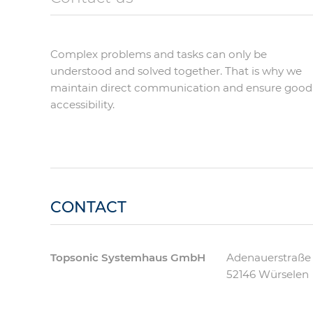
Complex problems and tasks can only be
understood and solved together. That is why we
maintain direct communication and ensure good
accessibility.
CONTACT
Topsonic Systemhaus GmbH
Adenauerstraße
52146
Würselen