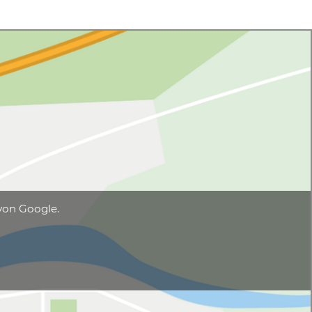
von Google.