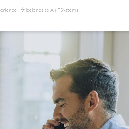
perience
belongs to AirITSystems
T
RNATIONAL
- MULHOUSE -