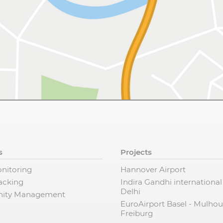
s
Projects
nitoring
Hannover Airport
racking
Indira Gandhi international
Delhi
ity Management
EuroAirport Basel - Mulhou
Freiburg