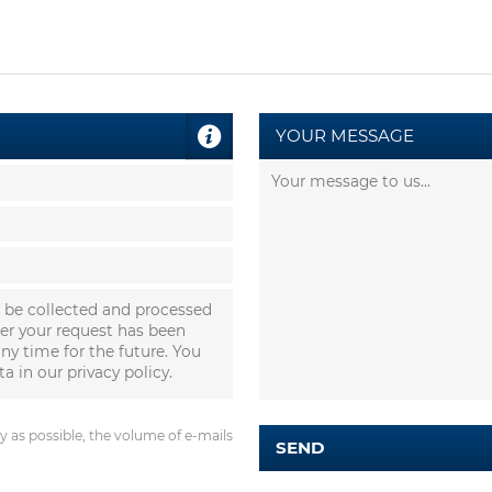
YOUR MESSAGE
l be collected and processed
ter your request has been
ny time for the future. You
ta in our
privacy policy
.
 as possible, the volume of e-mails
SEND