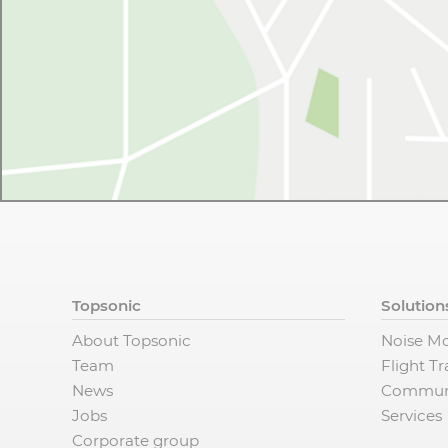
Topsonic
Solution
About Topsonic
Noise Mo
Team
Flight T
News
Commun
Jobs
Services
Corporate group