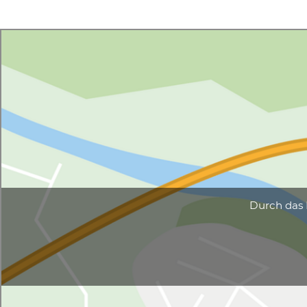
Durch das 