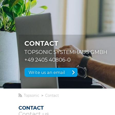
CONTACT
TOPSONIC SYSTEMHAUS GMBH
+49 2405 40806-0
Write us an email
Topsonic
Contact
CONTACT
Contact us