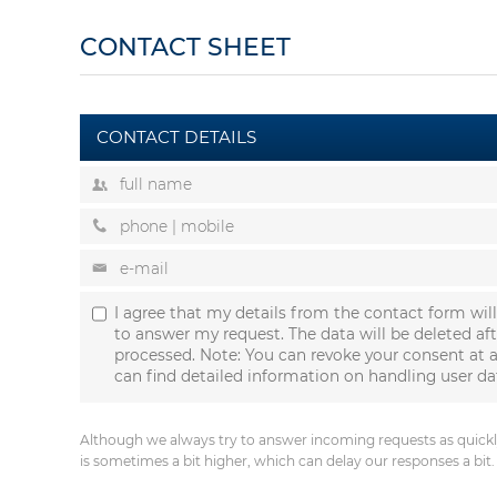
CONTACT SHEET
CONTACT DETAILS
I agree that my details from the contact form wil
to answer my request. The data will be deleted af
processed. Note: You can revoke your consent at a
can find detailed information on handling user da
Although we always try to answer incoming requests as quickly
is sometimes a bit higher, which can delay our responses a bit.